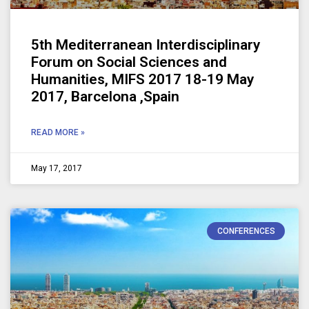
5th Mediterranean Interdisciplinary
Forum on Social Sciences and
Humanities, MIFS 2017 18-19 May
2017, Barcelona ,Spain
READ MORE »
May 17, 2017
CONFERENCES