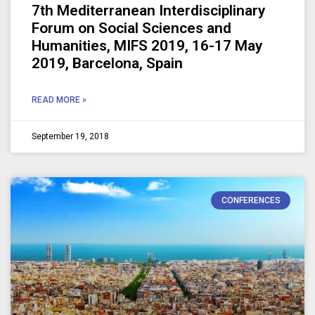
7th Mediterranean Interdisciplinary
Forum on Social Sciences and
Humanities, MIFS 2019, 16-17 May
2019, Barcelona, Spain
READ MORE »
September 19, 2018
CONFERENCES