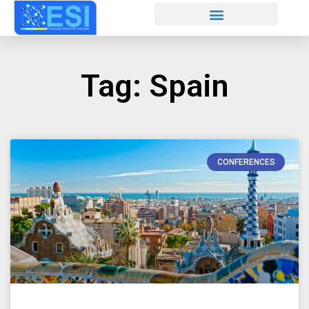
Tag: Spain
CONFERENCES