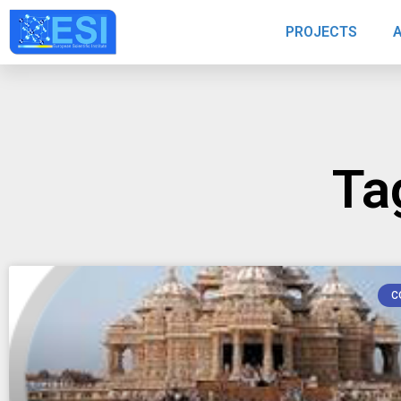
PROJECTS
Ta
C