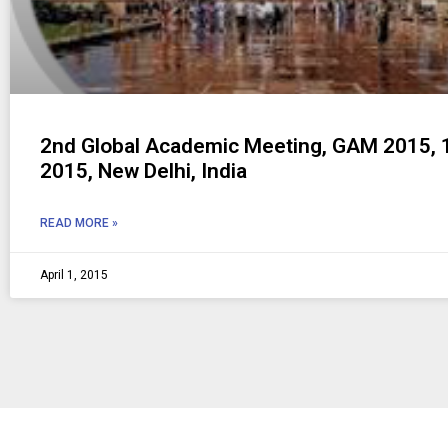
2nd Global Academic Meeting, GAM 2015, 1
2015, New Delhi, India
READ MORE »
April 1, 2015