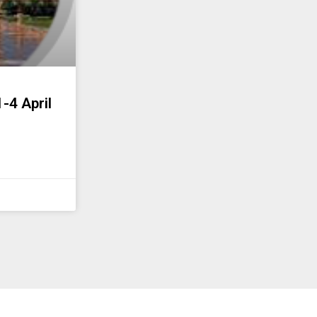
-4 April