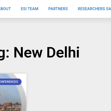
ABOUT
ESI TEAM
PARTNERS
RESEARCHERS S
g: New Delhi
ONFERENCES