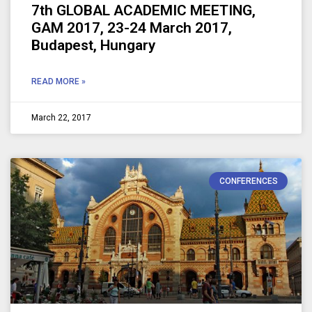
7th GLOBAL ACADEMIC MEETING,
GAM 2017, 23-24 March 2017,
Budapest, Hungary
READ MORE »
March 22, 2017
CONFERENCES