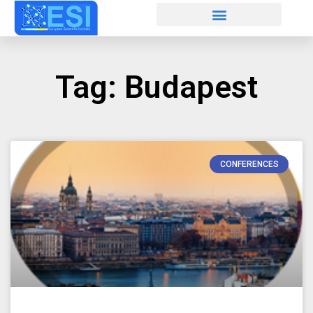
Tag: Budapest
CONFERENCES