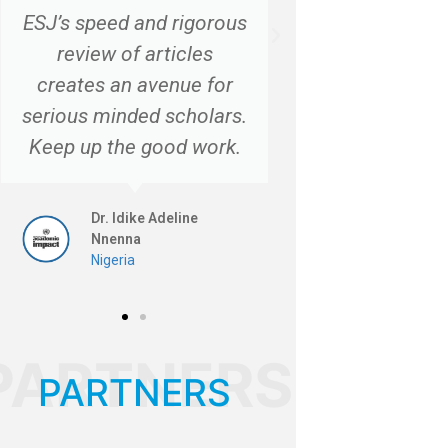
ESJ’s speed and rigorous
review of articles
creates an avenue for
serious minded scholars.
Keep up the good work.
Dr. Idike Adeline
Nnenna
Nigeria
PARTNERS
PARTNERS