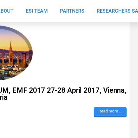
ABOUT
ESI TEAM
PARTNERS
RESEARCHERS S
“Thanks awfully.“
 EMF 2017 27-28 April 2017, Vienna,
ria
Dr. Giuseppina
Read more …
Cersosimo
Italy