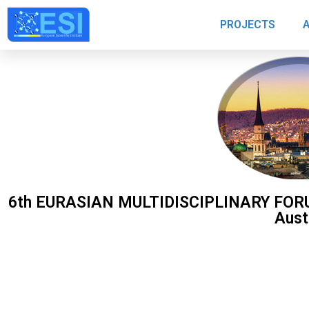
PROJECTS
6th EURASIAN MULTIDISCIPLINARY FORUM,
Aust