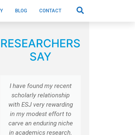
AY
BLOG
CONTACT
RESEARCHERS
SAY
I have found my recent
“Thanks 
scholarly relationship
with ESJ very rewarding
Dr. G
in my modest effort to
Cers
Italy
carve an enduring niche
in academics research.