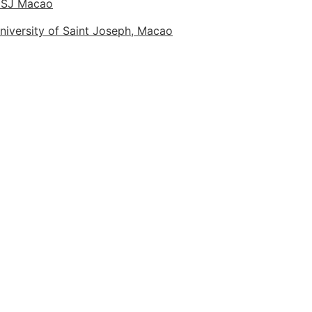
 USJ Macao
niversity of Saint Joseph, Macao