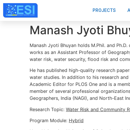
PROJECTS
Manash Jyoti Bhu
Manash Jyoti Bhuyan holds M.Phil. and Ph.D. 
works as an Assistant Professor of Geography
water risk, water security, flood risk and comm
He has published high-quality research papers 
water studies. In addition to his research and
Academic Editor for PLOS One and is a member
member of several professional organizations,
Geographers, India (NAGI), and North-East I
Research Topic:
Water Risk and Community Re
Program Module:
Hybrid