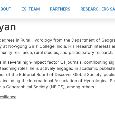
ABOUT
ESI TEAM
PARTNERS
RESEARCHERS S
yan
degrees in Rural Hydrology from the Department of Geograph
 at Nowgong Girls’ College, India. His research interests 
unity resilience, rural studies, and participatory research.
in several high-impact factor Q1 journals, contributing sign
 teaching roles, he is actively engaged in academic publish
 of the Editorial Board of Discover Global Society, publis
 including the International Association of Hydrological Sc
ndia Geographical Society (NEIGS), among others.
silience