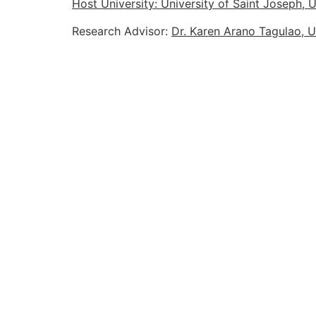
Host University: University of Saint Joseph,
Research Advisor:
Dr. Karen Arano Tagulao, U