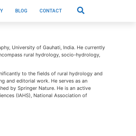
AY
BLOG
CONTACT
y, University of Gauhati, India. He currently
encompass rural hydrology, socio-hydrology,
ificantly to the fields of rural hydrology and
ing and editorial work. He serves as an
hed by Springer Nature. He is an active
iences (IAHS), National Association of