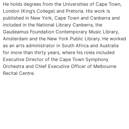
He holds degrees from the Universities of Cape Town,
London (King’s College) and Pretoria. His work is
published in New York, Cape Town and Canberra and
included in the National Library Canberra, the
Gaudeamus Foundation Contemporary Music Library,
Amsterdam and the New York Public Library. He worked
as an arts administrator in South Africa and Australia
for more than thirty years, where his roles included
Executive Director of the Cape Town Symphony
Orchestra and Chief Executive Officer of Melbourne
Recital Centre.