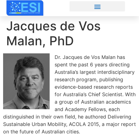
Jacques de Vos
Malan, PhD
Dr. Jacques de Vos Malan has
spent the past 6 years directing
Australia’s largest interdisciplinary
research program, publishing
evidence-based research reports
for Australia’s Chief Scientist. With
a group of Australian academics
and Academy Fellows, each
distinguished in their own field, he authored Delivering
Sustainable Urban Mobility, ACOLA 2015, a major report
on the future of Australian cities.