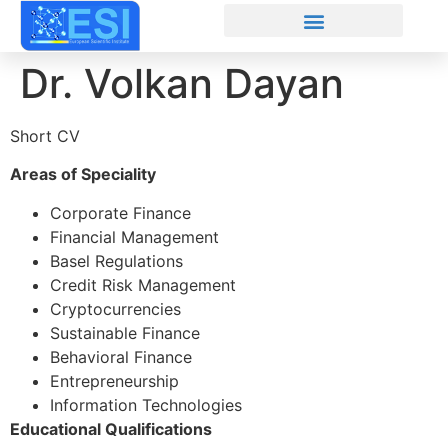
Dr. Volkan Dayan
Short CV
Areas of Speciality
Corporate Finance
Financial Management
Basel Regulations
Credit Risk Management
Cryptocurrencies
Sustainable Finance
Behavioral Finance
Entrepreneurship
Information Technologies
Educational Qualifications