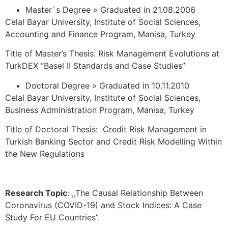
Master`s Degree » Graduated in 21.08.2006
Celal Bayar University, Institute of Social Sciences,
Accounting and Finance Program, Manisa, Turkey
Title of Master’s Thesis: Risk Management Evolutions at
TurkDEX “Basel II Standards and Case Studies”
Doctoral Degree » Graduated in 10.11.2010
Celal Bayar University, Institute of Social Sciences,
Business Administration Program, Manisa, Turkey
Title of Doctoral Thesis: Credit Risk Management in
Turkish Banking Sector and Credit Risk Modelling Within
the New Regulations
Research Topic
: ,,The Causal Relationship Between
Coronavirus (COVID-19) and Stock Indices: A Case
Study For EU Countries”.