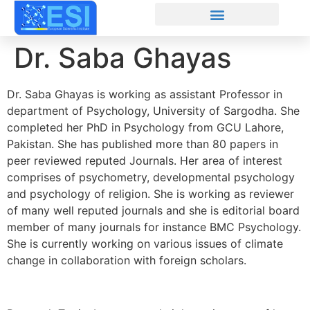
Dr. Saba Ghayas
Dr. Saba Ghayas is working as assistant Professor in
department of Psychology, University of Sargodha. She
completed her PhD in Psychology from GCU Lahore,
Pakistan. She has published more than 80 papers in
peer reviewed reputed Journals. Her area of interest
comprises of psychometry, developmental psychology
and psychology of religion. She is working as reviewer
of many well reputed journals and she is editorial board
member of many journals for instance BMC Psychology.
She is currently working on various issues of climate
change in collaboration with foreign scholars.