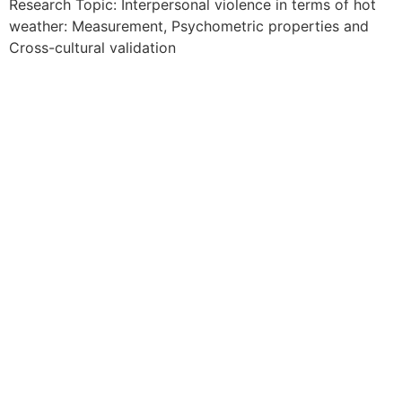
Research Topic: Interpersonal violence in terms of hot
weather: Measurement, Psychometric properties and
Cross-cultural validation